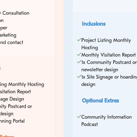
 Consultation
on
Inclusions
per
arketing
Project Listing Monthly
nd contact
Hosting
tre
Monthly Visitation Report
1x Community Postcard or
s
newsletter design
1x Site Signage or hoardin
sting Monthly Hosting
design
sitation Report
gnage Design
Optional Extras
ty Postcard or
 design
Community Information
nning Portal
Podcast