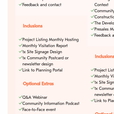
Feedback and contact
Context
Community
Constructi
The Develo
Inclusions
Presales M
Feedback a
Project Listing Monthly Hosting
Home
Media Cen
Monthly Visitation Report
1x Site Signage Design
Inclusion
1x Community Postcard or
Blog Articles
Developers
newsletter design
Podcasts
Link to Planning Portal
Project Li
Councils
Monthly Vi
Videos
1x Site Si
Optional Extras
1x Communi
Packages
newsletter
Q&A Webinar
Link to Pla
Community Information Podcast
Find a development
Face-to-Face event