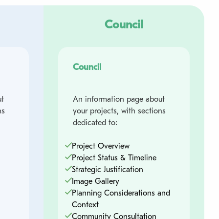
Council
Council
t
An information page about
ns
your projects, with sections
dedicated to:
Project Overview
Project Status & Timeline
Strategic Justification
Image Gallery
Planning Considerations and
Context
Community Consultation