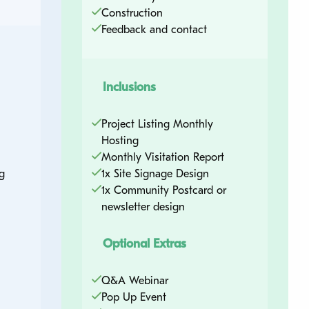
Construction
Feedback and contact
Quick Contact
Ready to find out more and talk about how
Inclusions
we can support your next project? Complete
the quick contact form and a member of the
Project Listing Monthly
UrbanTalk team will be in touch soon.
Hosting
Monthly Visitation Report
g
1x Site Signage Design
1x Community Postcard or
Name
*
newsletter design
Optional Extras
Email
*
Q&A Webinar
Pop Up Event