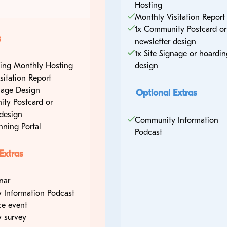
Hosting
Monthly Visitation Report
1x Community Postcard or
s
newsletter design
1x Site Signage or hoardin
sting Monthly Hosting
design
sitation Report
gnage Design
Optional Extras
ty Postcard or
 design
Community Information
nning Portal
Podcast
Extras
nar
 Information Podcast
ce event
 survey