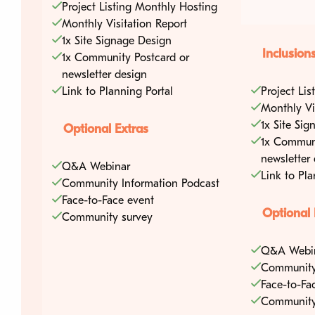
Project Listing Monthly Hosting
Monthly Visitation Report
1x Site Signage Design
Inclusion
1x Community Postcard or
newsletter design
Link to Planning Portal
Project Li
Monthly Vi
1x Site Si
Optional Extras
1x Communi
newsletter
Q&A Webinar
Link to Pla
Community Information Podcast
Face-to-Face event
Optional 
Community survey
Q&A Webi
Community
Face-to-Fa
Community