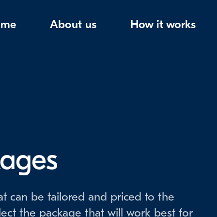
ome
About us
How it works
kages
t can be tailored and priced to the
lect the package that will work best for