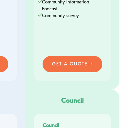
Community Information
Podcast
Contact Number
Community survey
Tell us more about your enquiry
GET A QUOTE
Submit
Council
Council