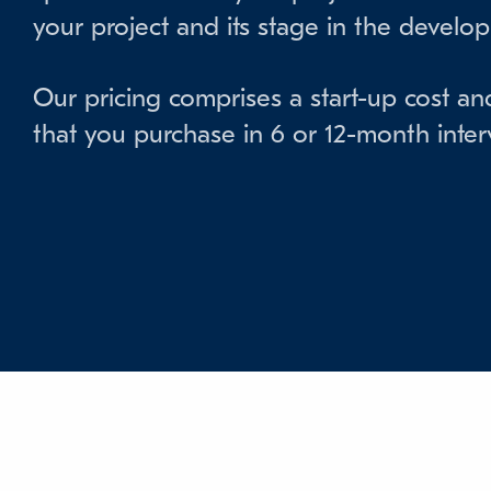
your project and its stage in the develo
Our pricing comprises a start-up cost an
that you purchase in 6 or 12-month interv