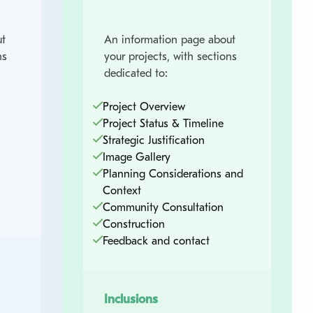
t
An information page about
ns
your projects, with sections
dedicated to:
Project Overview
Project Status & Timeline
Strategic Justification
Image Gallery
Planning Considerations and
Context
Community Consultation
Construction
Feedback and contact
Inclusions