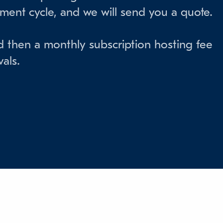
pment cycle, and we will send you a quote.
d then a monthly subscription hosting fee
als.