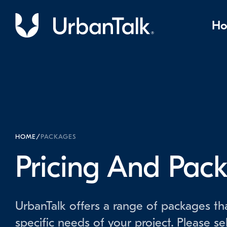
H
HOME
/
PACKAGES
Pricing And Pac
UrbanTalk offers a range of packages tha
specific needs of your project. Please se