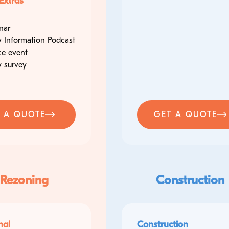
Extras
nar
 Information Podcast
ce event
 survey
 A QUOTE
GET A QUOTE
 Rezoning
Construction
nal
Construction