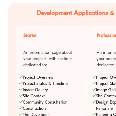
Development Applications &
Starter
Professio
An information page about
An informa
your projects, with sections
your projec
dedicated to:
dedicated 
Project Overview
Project Ov
Project Status & Timeline
Project Sta
Image Gallery
Image Gall
Site Context
Site Conte
Community Consultation
Design Exp
Construction
Rationale
The Developer
Planning C