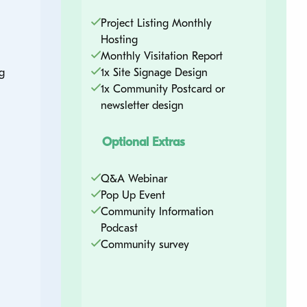
Project Listing Monthly
Hosting
Monthly Visitation Report
g
1x Site Signage Design
1x Community Postcard or
newsletter design
Optional Extras
Q&A Webinar
Pop Up Event
Community Information
Podcast
Community survey