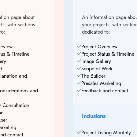
tion page about
An information page abou
ts, with sections
your projects, with sectio
to:
dedicated to:
erview
Project Overview
tus & Timeline
Project Status & Timeline
ery
Image Gallery
xt
Scope of Work
lanation and
The Builder
Presales Marketing
onsiderations and
Feedback and contact
 Consultation
on
Inclusions
per
arketing
Project Listing Monthly
nd contact