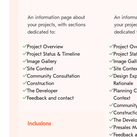
An information page about
An informa
your projects, with sections
your projec
dedicated to:
dedicated 
Project Overview
Project Ov
Project Status & Timeline
Project Sta
Image Gallery
Image Gall
Site Context
Site Conte
Community Consultation
Design Exp
Construction
Rationale
The Developer
Planning C
Feedback and contact
Context
Community
Constructi
The Develo
Inclusions
Presales M
Feedback a