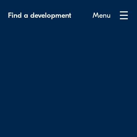
Find a development