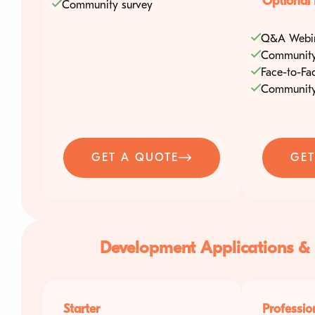
Optional 
Community survey
About Us
Q&A Webi
Contact
Community
Face-to-Fa
Community
GET A QUOTE
GET
Development Applications &
Starter
Professio