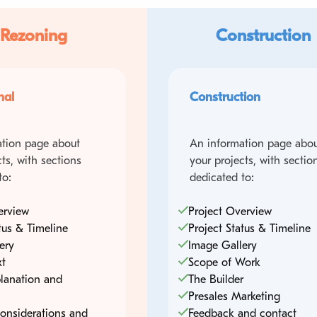
 Rezoning
Construction
nal
Construction
tion page about
An information page abou
ts, with sections
your projects, with sectio
to:
dedicated to:
erview
Project Overview
tus & Timeline
Project Status & Timeline
ery
Image Gallery
xt
Scope of Work
lanation and
The Builder
Presales Marketing
onsiderations and
Feedback and contact