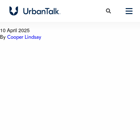
Glebe Island Silos
10 April 2025
By
Cooper Lindsay