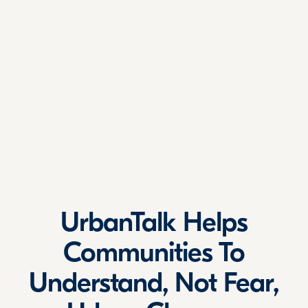
UrbanTalk Helps
Communities To
Understand, Not Fear,