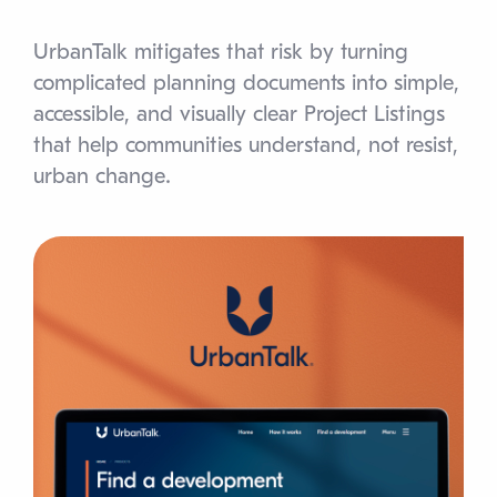
UrbanTalk mitigates that risk by turning
complicated planning documents into simple,
accessible, and visually clear Project Listings
that help communities understand, not resist,
urban change.