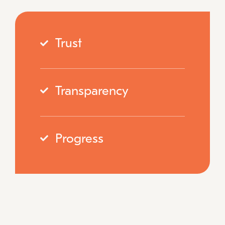
Trust
Transparency
Progress