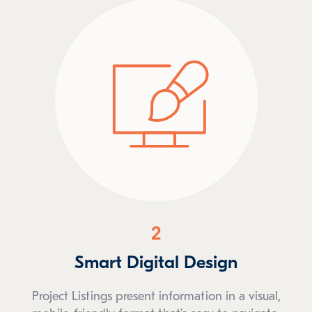
2
Smart Digital Design
Project Listings present information in a visual,