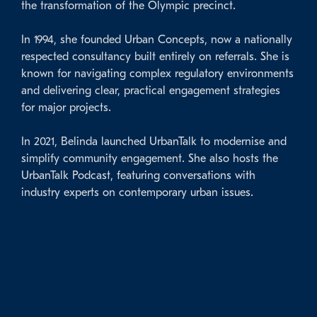
the transformation of the Olympic precinct.
In 1994, she founded Urban Concepts, now a nationally
respected consultancy built entirely on referrals. She is
known for navigating complex regulatory environments
and delivering clear, practical engagement strategies
for major projects.
In 2021, Belinda launched UrbanTalk to modernise and
simplify community engagement. She also hosts the
UrbanTalk Podcast, featuring conversations with
industry experts on contemporary urban issues.