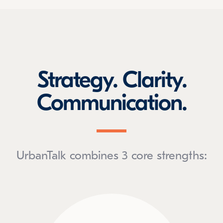
Strategy. Clarity.
Communication.
UrbanTalk combines 3 core strengths: