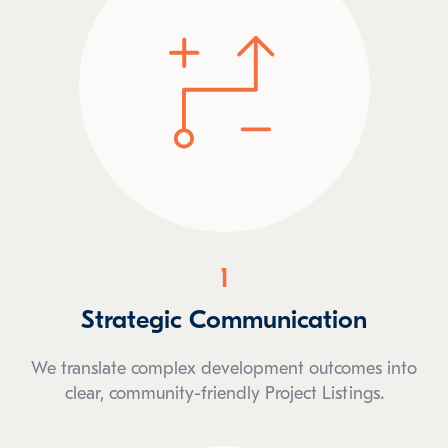
1
Strategic Communication
We translate complex development outcomes into
clear, community-friendly Project Listings.