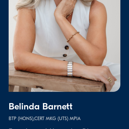
Belinda Barnett
BTP (HONS),CERT MKG (UTS) MPIA