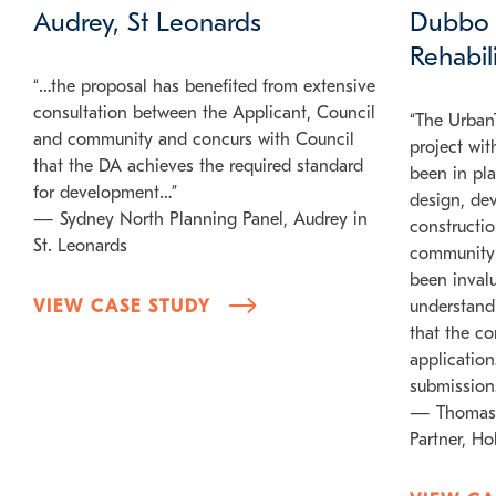
Audrey, St Leonards
Dubbo 
Rehabil
“…the proposal has benefited from extensive
consultation between the Applicant, Council
“The UrbanT
and community and concurs with Council
project wit
that the DA achieves the required standard
been in pla
for development…”
design, de
— Sydney North Planning Panel, Audrey in
constructi
St. Leonards
community i
been inval
VIEW CASE STUDY
understand
that the c
application
submission
— Thomas
Partner, H