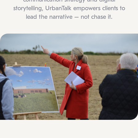
storytelling, UrbanTalk empowers clients to
lead the narrative – not chase it.