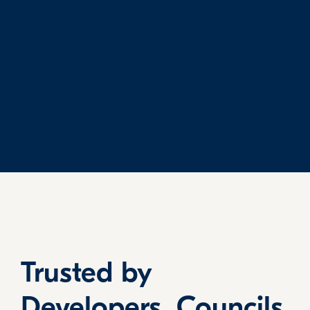
Trusted by
Developers, Councils