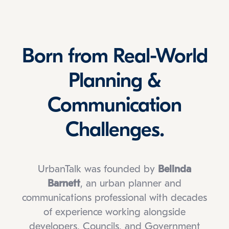
Born from Real-World
Planning &
Communication
Challenges.
UrbanTalk was founded by
Belinda
Barnett
, an urban planner and
communications professional with decades
of experience working alongside
developers, Councils, and Government