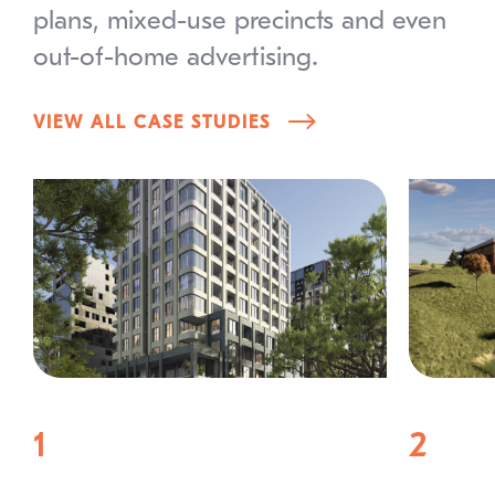
plans, mixed-use precincts and even
out-of-home advertising.
VIEW ALL CASE STUDIES
1
2