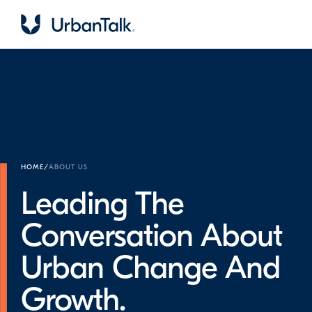
HOME
/
ABOUT US
Leading The
Conversation About
Urban Change And
Growth.