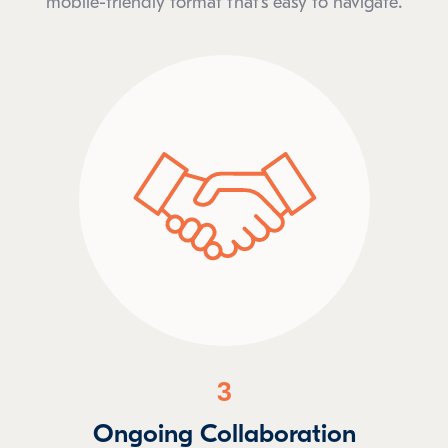
mobile-friendly format that’s easy to navigate.
3
Ongoing Collaboration