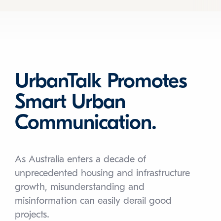
UrbanTalk Promotes
Smart Urban
Communication.
As Australia enters a decade of
unprecedented housing and infrastructure
growth, misunderstanding and
misinformation can easily derail good
projects.