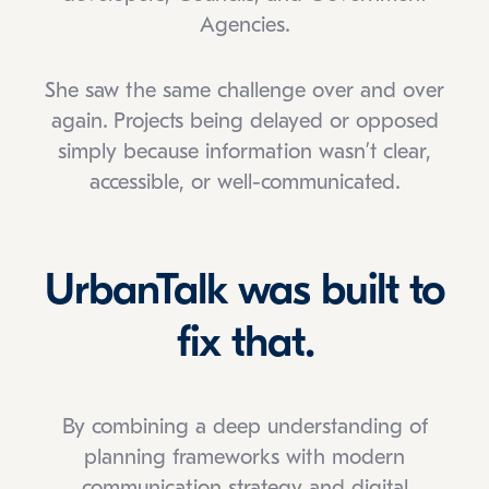
Agencies.
She saw the same challenge over and over
again. Projects being delayed or opposed
simply because information wasn’t clear,
accessible, or well-communicated.
UrbanTalk was built to
fix that.
By combining a deep understanding of
planning frameworks with modern
communication strategy and digital