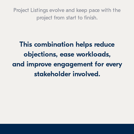
Project Listings evolve and keep pace with the
project from start to finish.
This combination helps reduce
objections, ease workloads,
and improve engagement for every
stakeholder involved.