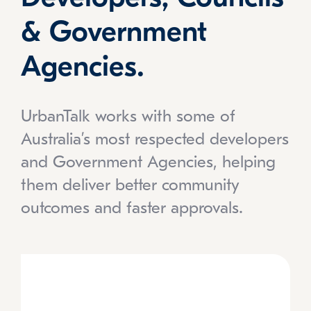
& Government
Agencies.
UrbanTalk works with some of
Australia’s most respected developers
and Government Agencies, helping
them deliver better community
outcomes and faster approvals.