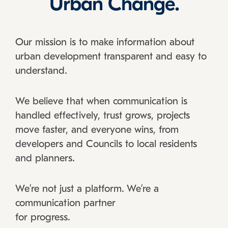
Urban Change.
Our mission is to make information about
urban development transparent and easy to
understand.
We believe that when communication is
handled effectively, trust grows, projects
move faster, and everyone wins, from
developers and Councils to local residents
and planners.
We’re not just a platform. We’re a
communication partner
for progress.