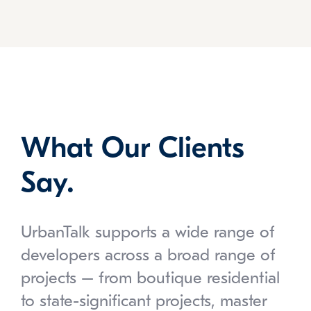
What Our Clients
Say.
UrbanTalk supports a wide range of
developers across a broad range of
projects – from boutique residential
to state-significant projects, master