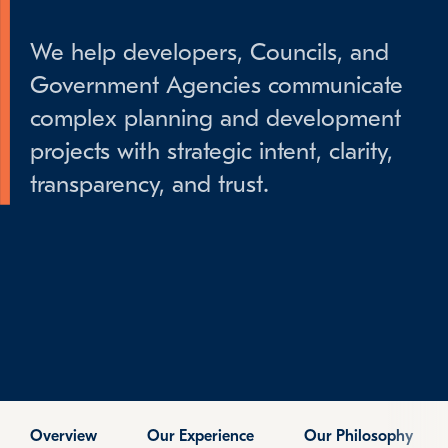
We help developers, Councils, and
Government Agencies communicate
complex planning and development
projects with strategic intent, clarity,
transparency, and trust.
Overview
Our Experience
Our Philosophy