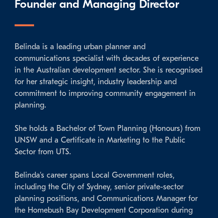
Founder and Managing Director
Belinda is a leading urban planner and
communications specialist with decades of experience
in the Australian development sector. She is recognised
for her strategic insight, industry leadership and
commitment to improving community engagement in
planning.
She holds a Bachelor of Town Planning (Honours) from
UNSW and a Certificate in Marketing to the Public
Sector from UTS.
Belinda’s career spans Local Government roles,
including the City of Sydney, senior private-sector
planning positions, and Communications Manager for
the Homebush Bay Development Corporation during