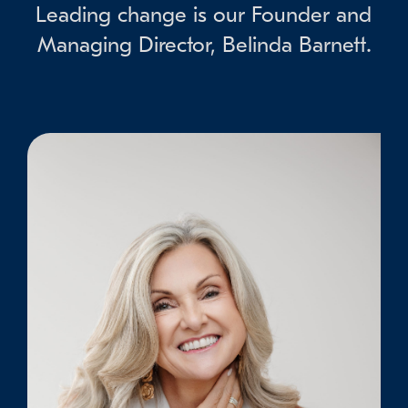
Leading change is our Founder and
Managing Director, Belinda Barnett.