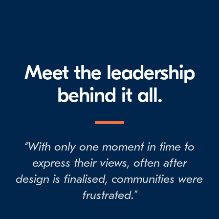
Meet the leadership
behind it all.
“With only one moment in time to
express their views, often after
design is finalised, communities were
frustrated.”